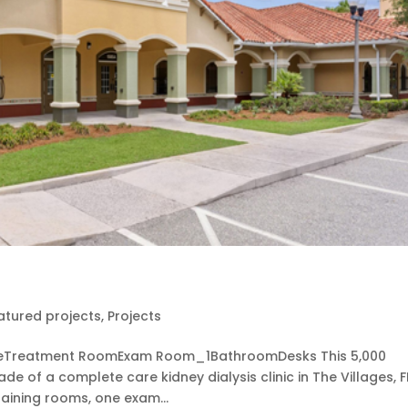
atured projects
,
Projects
leTreatment RoomExam Room_1BathroomDesks This 5,000
de of a complete care kidney dialysis clinic in The Villages, F
raining rooms, one exam...