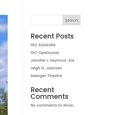
Search
Recent Posts
FKC Starkville
FKC Opelousas
Jennifer L. Seymour, AIA
Leigh G. Jaunsen
Saenger Theatre
Recent
Comments
No comments to show.