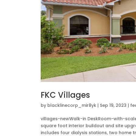
FKC Villages
by
blacklinecorp_mir8yk
|
Sep 19, 2023
|
fe
villages-newWalk-in DeskRoom-with-sca
square foot interior buildout and site upgra
includes four dialysis stations, two home t