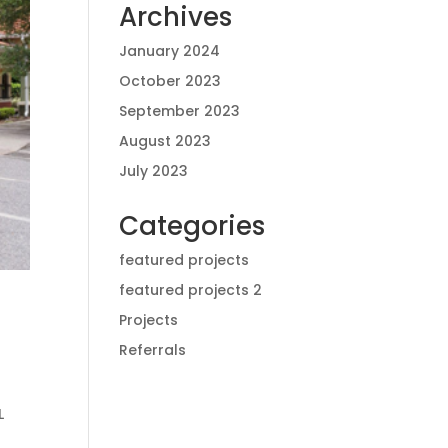
Archives
January 2024
October 2023
September 2023
August 2023
July 2023
Categories
featured projects
featured projects 2
Projects
Referrals
L