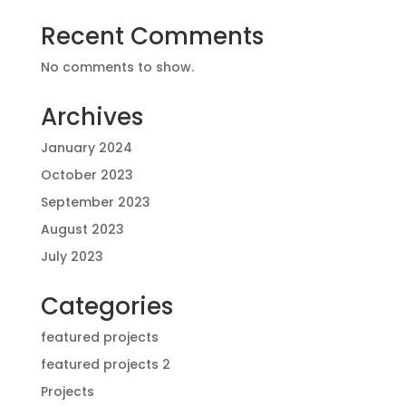
Recent Comments
No comments to show.
Archives
January 2024
October 2023
September 2023
August 2023
July 2023
Categories
featured projects
featured projects 2
Projects