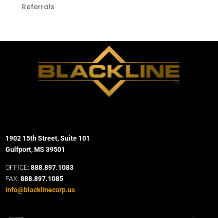
Referrals
1902 15th Street, Suite 101
Gulfport, MS 39501
OFFICE:
888.897.1083
FAX:
888.897.1085
info@blacklinecorp.us