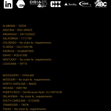
ALABAMA – 53234
ARIZONA – ROC 349325
ARKANSAS – 0417220622‍
CALIFORNIA – 1111739
COLORADO – No state lic. requirements
FLORIDA –
CGC1539138
GEORGIA – GCQA007003
IDAHO – RCE-61558
KENTUCKY – No state lic. requirements
LOUISIANA – 59715
MISSISSIPPI – 19765-MC
MISSOURI – No state lic. requirements
NORTH CAROLINA – 86620
NEVADA – 0087783
PUERTO RICO – Certificacion Num. SJ-10914-CN
OKLAHOMA – No state lic. requirements
SOUTH CAROLINA – G123430
TENNESSEE – 74078
TEXAS – No state lic. requirements