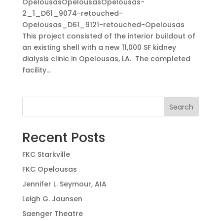
OpelousasOpelousasOpelousas-
2_1_D61_9074-retouched-
Opelousas_D61_9121-retouched-Opelousas
This project consisted of the interior buildout of
an existing shell with a new 11,000 SF kidney
dialysis clinic in Opelousas, LA. The completed
facility...
Search
Recent Posts
FKC Starkville
FKC Opelousas
Jennifer L. Seymour, AIA
Leigh G. Jaunsen
Saenger Theatre