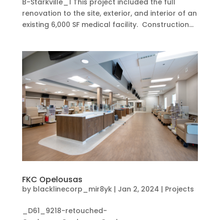
B-Starkville_1 This project included the full
renovation to the site, exterior, and interior of an
existing 6,000 SF medical facility. Construction...
FKC Opelousas
by
blacklinecorp_mir8yk
|
Jan 2, 2024
|
Projects
_D61_9218-retouched-