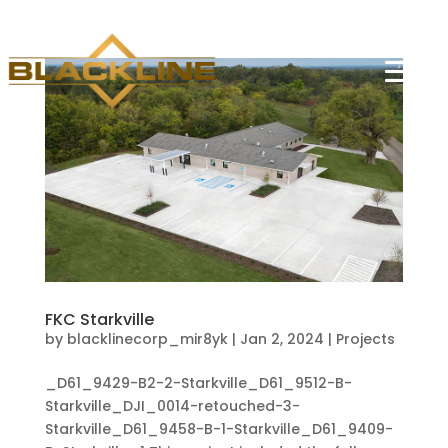
FKC Starkville
by
blacklinecorp_mir8yk
|
Jan 2, 2024
|
Projects
_D61_9429-B2-2-Starkville_D61_9512-B-
Starkville_DJI_0014-retouched-3-
Starkville_D61_9458-B-1-Starkville_D61_9409-