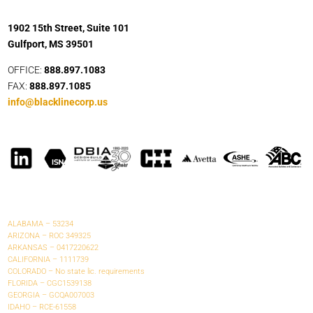
1902 15th Street, Suite 101
Gulfport, MS 39501
OFFICE:
888.897.1083
FAX:
888.897.1085
info@blacklinecorp.us
ALABAMA – 53234
ARIZONA – ROC 349325
ARKANSAS – 0417220622
CALIFORNIA – 1111739
COLORADO – No state lic. requirements
FLORIDA – CGC1539138
GEORGIA – GCQA007003
IDAHO – RCE-61558