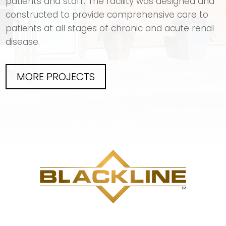
patients and staff. The facility was designed and
constructed to provide comprehensive care to
patients at all stages of chronic and acute renal
disease.
MORE PROJECTS