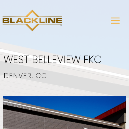
WEST BELLEVIEW FKC
DENVER, CO