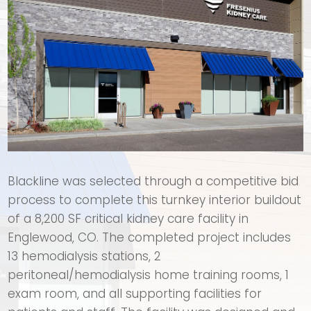
Blackline was selected through a competitive bid
process to complete this turnkey interior buildout
of a 8,200 SF critical kidney care facility in
Englewood, CO. The completed project includes
13 hemodialysis stations, 2
peritoneal/hemodialysis home training rooms, 1
exam room, and all supporting facilities for