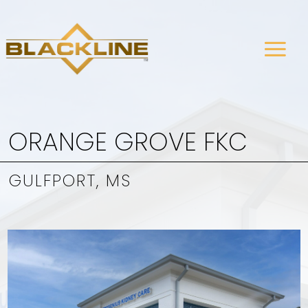
ORANGE GROVE FKC
GULFPORT, MS