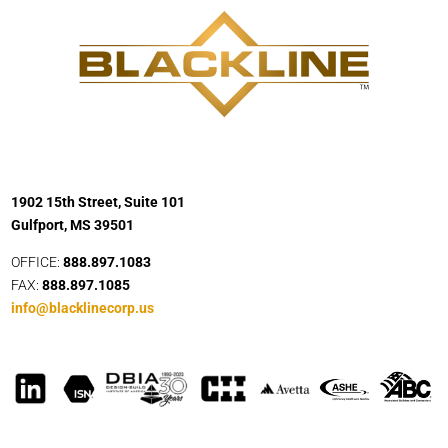
1902 15th Street, Suite 101
Gulfport, MS 39501
OFFICE:
888.897.1083
FAX:
888.897.1085
info@blacklinecorp.us