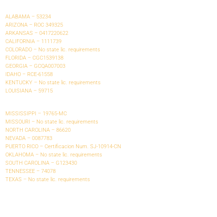
ALABAMA – 53234
ARIZONA – ROC 349325
ARKANSAS – 0417220622
CALIFORNIA – 1111739
COLORADO – No state lic. requirements
FLORIDA – CGC1539138
GEORGIA – GCQA007003
IDAHO – RCE-61558
KENTUCKY – No state lic. requirements
LOUISIANA – 59715
MISSISSIPPI – 19765-MC
MISSOURI – No state lic. requirements
NORTH CAROLINA – 86620
NEVADA – 0087783
PUERTO RICO – Certificacion Num. SJ-10914-CN
OKLAHOMA – No state lic. requirements
SOUTH CAROLINA – G123430
TENNESSEE – 74078
TEXAS – No state lic. requirements