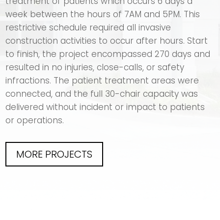
treatment of patients which occurs 6 days a
week between the hours of 7AM and 5PM. This
restrictive schedule required all invasive
construction activities to occur after hours. Start
to finish, the project encompassed 270 days and
resulted in no injuries, close-calls, or safety
infractions. The patient treatment areas were
connected, and the full 30-chair capacity was
delivered without incident or impact to patients
or operations.
MORE PROJECTS