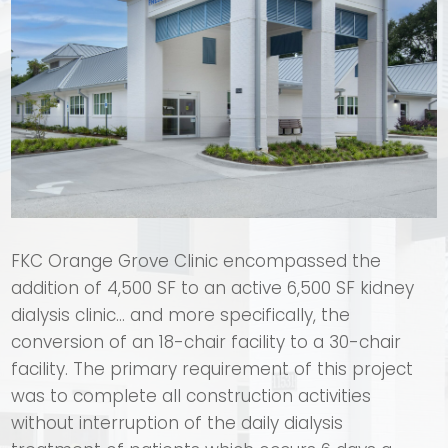
FKC Orange Grove Clinic encompassed the
addition of 4,500 SF to an active 6,500 SF kidney
dialysis clinic… and more specifically, the
conversion of an 18-chair facility to a 30-chair
facility. The primary requirement of this project
was to complete all construction activities
without interruption of the daily dialysis