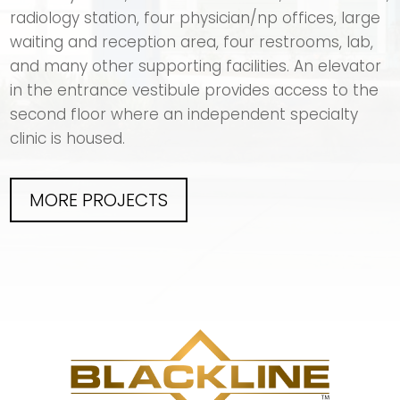
radiology station, four physician/np offices, large
waiting and reception area, four restrooms, lab,
and many other supporting facilities. An elevator
in the entrance vestibule provides access to the
second floor where an independent specialty
clinic is housed.
MORE PROJECTS