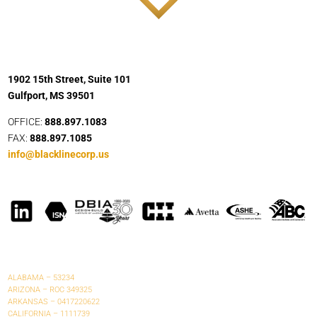
1902 15th Street, Suite 101
Gulfport, MS 39501
OFFICE:
888.897.1083
FAX:
888.897.1085
info@blacklinecorp.us
ALABAMA – 53234
ARIZONA – ROC 349325
ARKANSAS – 0417220622
CALIFORNIA – 1111739