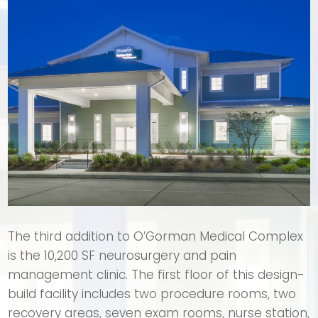
The third addition to O’Gorman Medical Complex
is the 10,200 SF neurosurgery and pain
management clinic. The first floor of this design-
build facility includes two procedure rooms, two
recovery areas, seven exam rooms, nurse station,