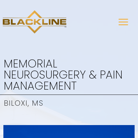
MEMORIAL
NEUROSURGERY & PAIN
MANAGEMENT
BILOXI, MS