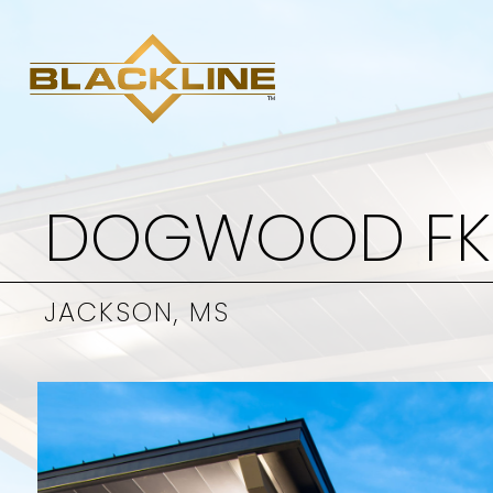
DOGWOOD F
JACKSON, MS