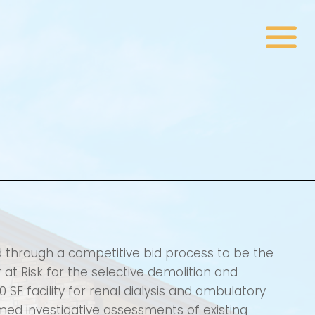
d through a competitive bid process to be the
at Risk for the selective demolition and
00 SF facility for renal dialysis and ambulatory
rmed investigative assessments of existing