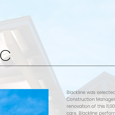
KC
Blackline was selecte
Construction Manager 
renovation of this 11,0
care. Blackline perfo