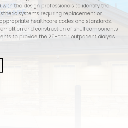
with the design professionals to identify the
aesthetic systems requiring replacement or
appropriate healthcare codes and standards.
emolition and construction of shell components
ts to provide the 25-chair outpatient dialysis