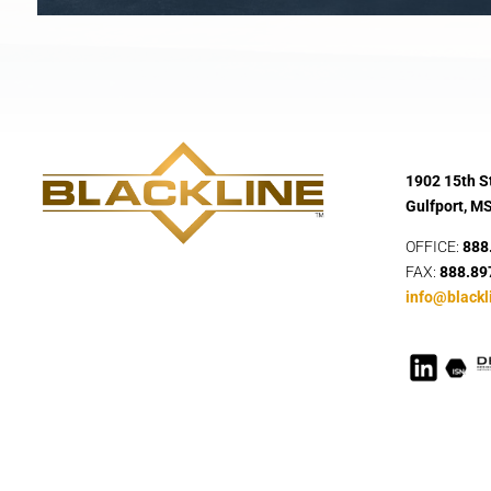
1902 15th St
Gulfport, M
OFFICE:
888
FAX:
888.89
info@blackl