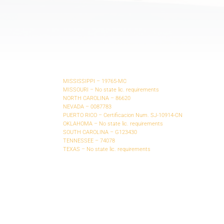
MISSISSIPPI – 19765-MC
MISSOURI – No state lic. requirements
NORTH CAROLINA – 86620
NEVADA – 0087783
PUERTO RICO – Certificacion Num. SJ-10914-CN
OKLAHOMA – No state lic. requirements
SOUTH CAROLINA – G123430
TENNESSEE – 74078
TEXAS – No state lic. requirements