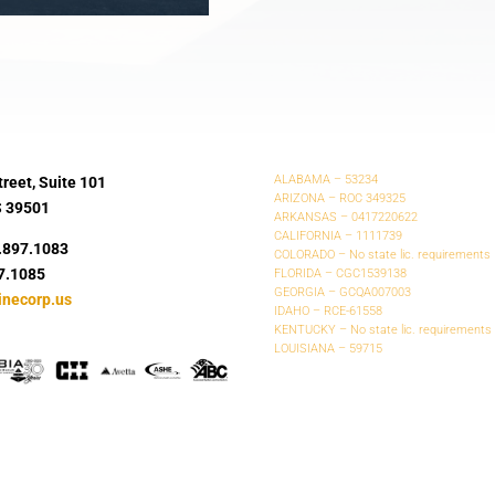
ALABAMA – 53234
reet, Suite 101
ARIZONA – ROC 349325
S 39501
ARKANSAS – 0417220622
CALIFORNIA – 1111739
.897.1083
COLORADO – No state lic. requirements
7.1085
FLORIDA – CGC1539138
GEORGIA – GCQA007003
inecorp.us
IDAHO – RCE-61558
KENTUCKY – No state lic. requirements
LOUISIANA – 59715