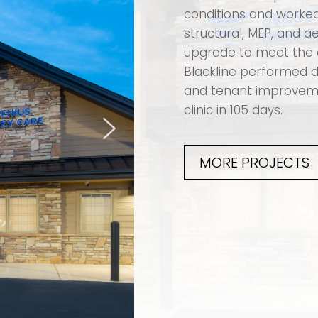
conditions and worked 
structural, MEP, and 
upgrade to meet the 
Blackline performed d
and tenant improvemen
clinic in 105 days.
MORE PROJECTS