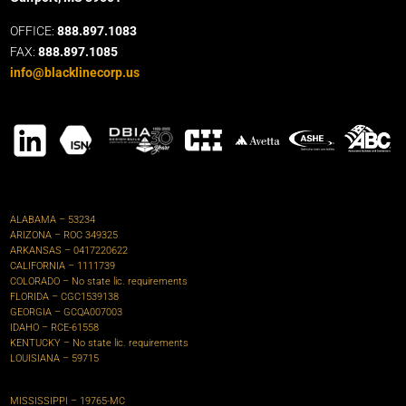
OFFICE:
888.897.1083
FAX:
888.897.1085
info@blacklinecorp.us
ALABAMA – 53234
ARIZONA – ROC 349325
ARKANSAS – 0417220622‍
CALIFORNIA – 1111739
COLORADO – No state lic. requirements
FLORIDA –
CGC1539138
GEORGIA – GCQA007003
IDAHO – RCE-61558
KENTUCKY – No state lic. requirements
LOUISIANA – 59715
MISSISSIPPI – 19765-MC