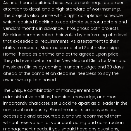
As healthcare facilities, these two projects required a keen
attention to detail and a high standard of workmanship.
The projects also came with a tight completion schedule
which required Blackline to coordinate subcontractors and
vendors months in advance. Throughout both projects
Blackline demonstrated their value by performing at a level
that exceeded all requirements. As a testament to their
ability to execute, Blackline completed South Mississippi
Home Therapies on time and at the agreed upon price.
They did even better on the New Medical Clinic for Memorial
Physician Clinics by coming in under budget and 30 days
ahead of the completion deadline. Needless to say the
owner was quite pleased.
The unique combination of management and
administrative abilities, technical knowledge, and most
importantly character, set Blackline apart as a leader in the
construction industry. Blackline and its employees are
accessible and accountable, and we recommend them
without reservation for your contracting and construction
management needs. If you should have any questions,