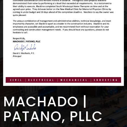
MACHADO |
PATANO, PLLC