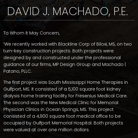
DAVID J. MACHADO, P.E.
To Whom It May Concern,
‘We recently worked with Blackline Corp of Biloxi, MS, on two
turn-key construction projects. Both projects were
designed by and constructed under the professional
guidance of our firms, MP Design Group and Machado |
Patano, PLLC.
The first project was South Mississippi Home Therapies in
Gulfport, MS. It consisted of a 5,100 square foot kidney
dialysis home training facility for Fresenius Medical Care.
The second was the New Medical Clinic for Memorial
Physician Clinics in Ocean Springs, MS. This project
consisted of a 4,900 square foot medical office to be
occupied by Gulfport Memorial Hospital. Both projects
were valued at over one million dollars.