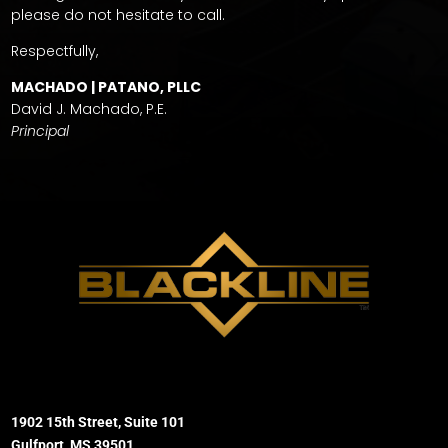
please do not hesitate to call.
Respectfully,
MACHADO | PATANO, PLLC
David J. Machado, P.E.
Principal
1902 15th Street, Suite 101
Gulfport, MS 39501